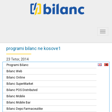
Toggl
navig
programi bilanc ne kosove1
23 Tetor, 2014
Programi Bilanc
Bilanc Web
Bilanc Online
Bilanc SuperMarket
Bilanc POS Distributed
Bilanc Mobile
Bilanc Mobile Bar
Bilanc Depo Farmaceutike