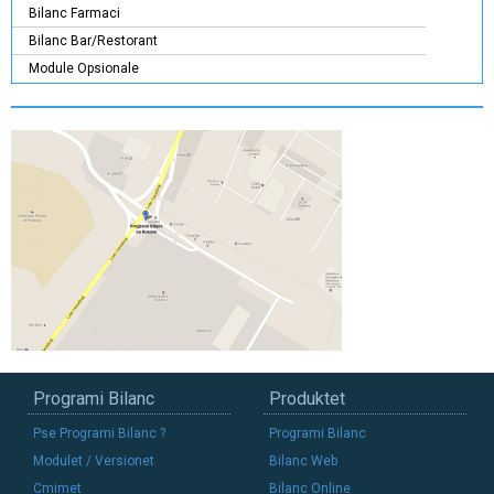
Bilanc Farmaci
Bilanc Bar/Restorant
Module Opsionale
Programi Bilanc
Produktet
Pse Programi Bilanc ?
Programi Bilanc
Modulet / Versionet
Bilanc Web
Cmimet
Bilanc Online