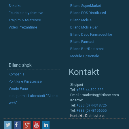
Shkarko
Bilanc SuperMarket
Ecuria e ndryshimeve
Bilanc POS Distributed
Trajnim & Asistence
Bilanc Mobile
Video Prezantime
Bilanc Mobile Bar
Bilanc Depo Farmaceutike
Bilanc Farmaci
Bilanc Bar/Restorant
Module Opsionale
Bilanc shpk
Kontakt
Kompania
Politika e Privatesise
Shqiperi :
Vende Pune
Tel:
+355 44 500 222
Email :
marketing@bilanc.com
Inaugurimi i Laboratorit “Bilanc
Kosove:
Web”
Tel:
+383 (0) 44318726
Tel:
+383 (0) 48156555
Kontakto Distributoret