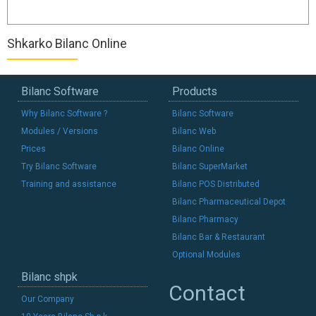
Shkarko Bilanc Online
Bilanc Software
Products
Why Bilanc Software ?
Bilanc Software
Modules / Versions
Bilanc Web
Prices
Bilanc Online
Try Bilanc Software
Bilanc SuperMarket
Training and assistance
Bilanc POS Distributed
Bilanc Pharmaceutical Depot
Bilanc Pharmacy
Bilanc Bar & Restaurant
Optional Modules
Bilanc shpk
Contact
Our Company