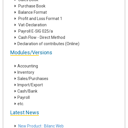
Purchase Book
Balance Format
Profit and Loss Format 1
Vat-Declaration
Payroll E-SIG 025/a
Cash Flow - Direct Method
Declaration of contributes (Online)
Modules/Versions
Accounting
Inventory
Sales/Purchases
Import/Export
Cash/Bank
Payroll
etc.
Latest News
New Product : Bilanc Web