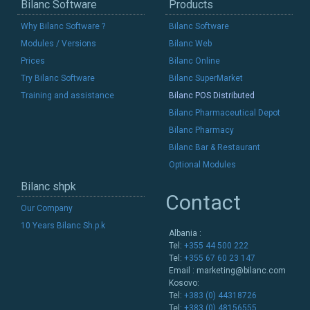
Bilanc Software
Products
Why Bilanc Software ?
Bilanc Software
Modules / Versions
Bilanc Web
Prices
Bilanc Online
Try Bilanc Software
Bilanc SuperMarket
Training and assistance
Bilanc POS Distributed
Bilanc Pharmaceutical Depot
Bilanc Pharmacy
Bilanc Bar & Restaurant
Optional Modules
Bilanc shpk
Contact
Our Company
10 Years Bilanc Sh.p.k
Albania :
Tel:
+355 44 500 222
Tel:
+355 67 60 23 147
Email :
marketing@bilanc.com
Kosovo:
Tel:
+383 (0) 44318726
Tel:
+383 (0) 48156555