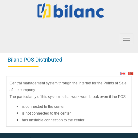
Toggl
navig
Bilanc POS Distributed
Central management system through the Internet for the Points of Sale
of the company.
The particularity of this system is that work wont break even if the POS :
is connected to the center
is not connected to the center
has unstable connection to the center