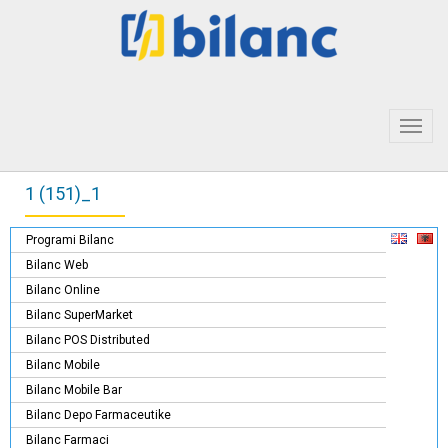
Toggl
navig
1 (151)_1
Programi Bilanc
Bilanc Web
Bilanc Online
Bilanc SuperMarket
Bilanc POS Distributed
Bilanc Mobile
Bilanc Mobile Bar
Bilanc Depo Farmaceutike
Bilanc Farmaci