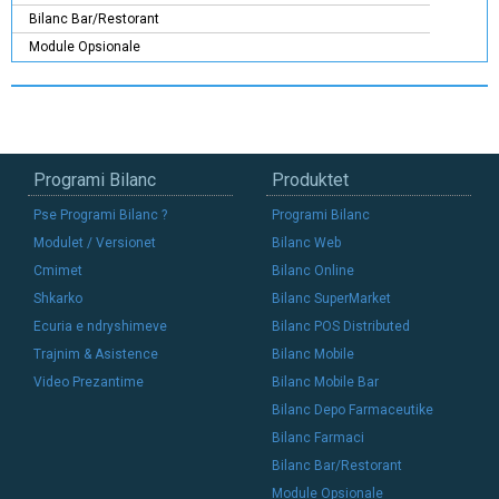
Bilanc Bar/Restorant
Module Opsionale
Programi Bilanc
Produktet
Pse Programi Bilanc ?
Programi Bilanc
Modulet / Versionet
Bilanc Web
Cmimet
Bilanc Online
Shkarko
Bilanc SuperMarket
Ecuria e ndryshimeve
Bilanc POS Distributed
Trajnim & Asistence
Bilanc Mobile
Video Prezantime
Bilanc Mobile Bar
Bilanc Depo Farmaceutike
Bilanc Farmaci
Bilanc Bar/Restorant
Module Opsionale