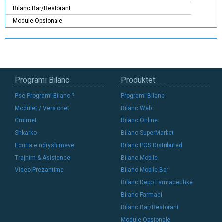
Bilanc Bar/Restorant
Module Opsionale
Programi Bilanc
Produktet
Pse Programi Bilanc ?
Programi Bilanc
Modulet / Versionet
Bilanc Web
Cmimet
Bilanc Online
Shkarko
Bilanc SuperMarket
Ecuria e ndryshimeve
Bilanc POS Distributed
Trajnim & Asistence
Bilanc Mobile
Video Prezantime
Bilanc Mobile Bar
Bilanc Depo Farmaceutike
Bilanc Farmaci
Bilanc Bar/Restorant
Module Opsionale