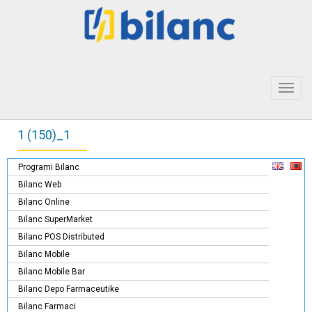
Toggl
navig
1 (150)_1
Programi Bilanc
Bilanc Web
Bilanc Online
Bilanc SuperMarket
Bilanc POS Distributed
Bilanc Mobile
Bilanc Mobile Bar
Bilanc Depo Farmaceutike
Bilanc Farmaci