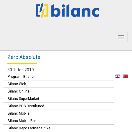
Toggl
navig
Zero Absolute
30 Tetor, 2019
Programi Bilanc
Bilanc Web
Bilanc Online
Bilanc SuperMarket
Bilanc POS Distributed
Bilanc Mobile
Bilanc Mobile Bar
Bilanc Depo Farmaceutike