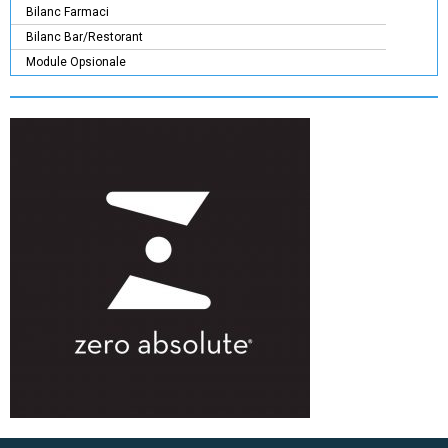
Bilanc Farmaci
Bilanc Bar/Restorant
Module Opsionale