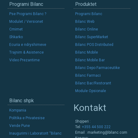
Programi Bilanc
Produktet
Pse Programi Bilanc ?
Programi Bilanc
Modulet / Versionet
Bilanc Web
Cmimet
Bilanc Online
Shkarko
Bilanc SuperMarket
Ecuria e ndryshimeve
Bilanc POS Distributed
Trajnim & Asistence
Bilanc Mobile
Video Prezantime
Bilanc Mobile Bar
Bilanc Depo Farmaceutike
Bilanc Farmaci
Bilanc Bar/Restorant
Module Opsionale
Bilanc shpk
Kontakt
Kompania
Politika e Privatesise
Shqiperi :
Vende Pune
Tel:
+355 44 500 222
Email :
marketing@bilanc.com
Inaugurimi i Laboratorit “Bilanc