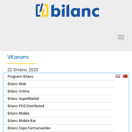
Toggl
navig
VKonomi
22 Shtator, 2020
Programi Bilanc
Bilanc Web
Bilanc Online
Bilanc SuperMarket
Bilanc POS Distributed
Bilanc Mobile
Bilanc Mobile Bar
Bilanc Depo Farmaceutike