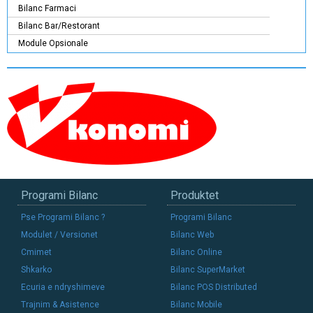
Bilanc Farmaci
Bilanc Bar/Restorant
Module Opsionale
Programi Bilanc
Produktet
Pse Programi Bilanc ?
Programi Bilanc
Modulet / Versionet
Bilanc Web
Cmimet
Bilanc Online
Shkarko
Bilanc SuperMarket
Ecuria e ndryshimeve
Bilanc POS Distributed
Trajnim & Asistence
Bilanc Mobile