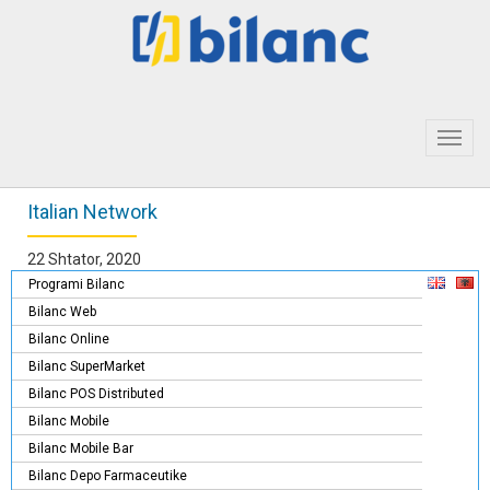
Toggl
navig
Italian Network
22 Shtator, 2020
Programi Bilanc
Bilanc Web
Bilanc Online
Bilanc SuperMarket
Bilanc POS Distributed
Bilanc Mobile
Bilanc Mobile Bar
Bilanc Depo Farmaceutike