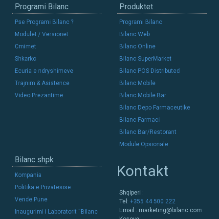
Programi Bilanc
Produktet
Pse Programi Bilanc ?
Programi Bilanc
Modulet / Versionet
Bilanc Web
Cmimet
Bilanc Online
Shkarko
Bilanc SuperMarket
Ecuria e ndryshimeve
Bilanc POS Distributed
Trajnim & Asistence
Bilanc Mobile
Video Prezantime
Bilanc Mobile Bar
Bilanc Depo Farmaceutike
Bilanc Farmaci
Bilanc Bar/Restorant
Module Opsionale
Bilanc shpk
Kontakt
Kompania
Politika e Privatesise
Shqiperi :
Vende Pune
Tel:
+355 44 500 222
Email :
marketing@bilanc.com
Inaugurimi i Laboratorit “Bilanc