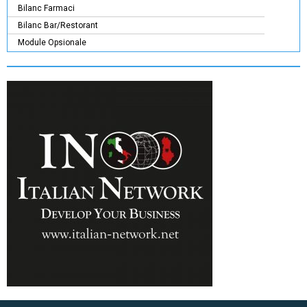
Bilanc Farmaci
Bilanc Bar/Restorant
Module Opsionale