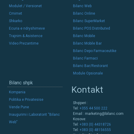
Modulet / Versionet
Bilanc Web
Cmimet
Bilanc Online
Shkarko
Bilanc SuperMarket
Ecuria e ndryshimeve
Bilanc POS Distributed
Trajnim & Asistence
Bilanc Mobile
Video Prezantime
Bilanc Mobile Bar
Bilanc Depo Farmaceutike
Bilanc Farmaci
Bilanc Bar/Restorant
Module Opsionale
Bilanc shpk
Kontakt
Kompania
Politika e Privatesise
Shqiperi :
Vende Pune
Tel:
+355 44 500 222
Email :
marketing@bilanc.com
Inaugurimi i Laboratorit “Bilanc
Kosove:
Web”
Tel:
+383 (0) 44318726
Tel:
+383 (0) 48156555