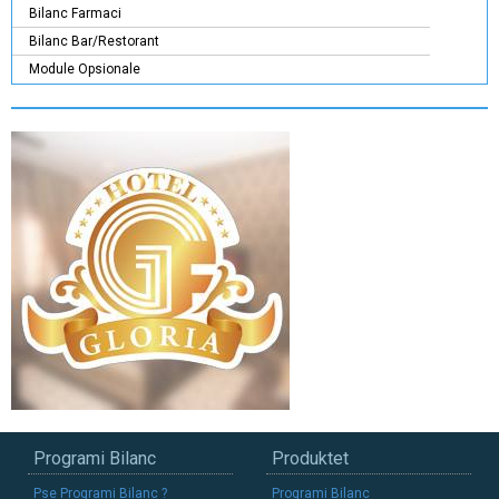
Bilanc Farmaci
Bilanc Bar/Restorant
Module Opsionale
Programi Bilanc
Produktet
Pse Programi Bilanc ?
Programi Bilanc