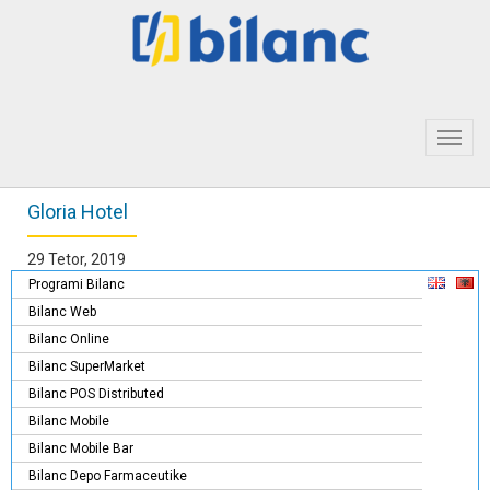
Toggl
navig
Gloria Hotel
29 Tetor, 2019
Programi Bilanc
Bilanc Web
Bilanc Online
Bilanc SuperMarket
Bilanc POS Distributed
Bilanc Mobile
Bilanc Mobile Bar
Bilanc Depo Farmaceutike