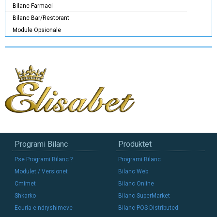
Bilanc Farmaci
Bilanc Bar/Restorant
Module Opsionale
Programi Bilanc
Produktet
Pse Programi Bilanc ?
Programi Bilanc
Modulet / Versionet
Bilanc Web
Cmimet
Bilanc Online
Shkarko
Bilanc SuperMarket
Ecuria e ndryshimeve
Bilanc POS Distributed