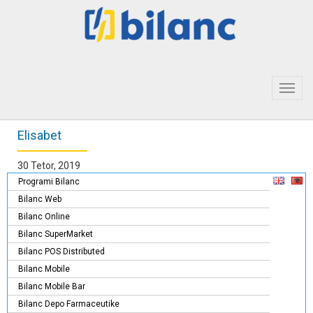
Toggl
navig
Elisabet
30 Tetor, 2019
Programi Bilanc
Bilanc Web
Bilanc Online
Bilanc SuperMarket
Bilanc POS Distributed
Bilanc Mobile
Bilanc Mobile Bar
Bilanc Depo Farmaceutike