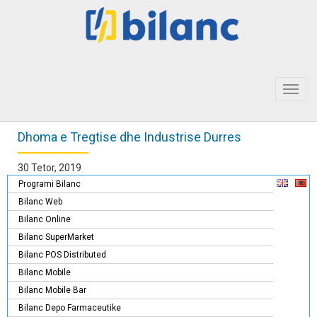
Toggl
navig
Dhoma e Tregtise dhe Industrise Durres
30 Tetor, 2019
Programi Bilanc
Bilanc Web
Bilanc Online
Bilanc SuperMarket
Bilanc POS Distributed
Bilanc Mobile
Bilanc Mobile Bar
Bilanc Depo Farmaceutike