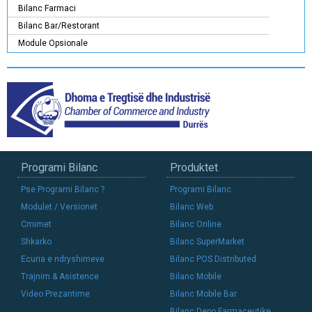
Bilanc Farmaci
Bilanc Bar/Restorant
Module Opsionale
Programi Bilanc
Produktet
Pse Programi Bilanc ?
Programi Bilanc
Modulet / Versionet
Bilanc Web
Cmimet
Bilanc Online
Shkarko
Bilanc SuperMarket
Ecuria e ndryshimeve
Bilanc POS Distributed
Trajnim & Asistence
Bilanc Mobile
Video Prezantime
Bilanc Mobile Bar
Bilanc Depo Farmaceutike