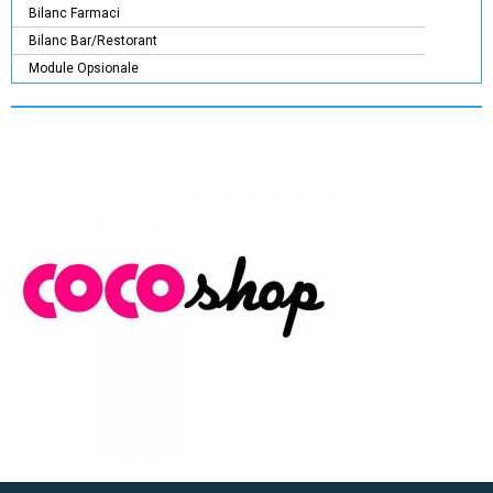
Bilanc Farmaci
Bilanc Bar/Restorant
Module Opsionale