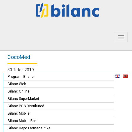
Toggl
navig
CocoMed
30 Tetor, 2019
Programi Bilanc
Bilanc Web
Bilanc Online
Bilanc SuperMarket
Bilanc POS Distributed
Bilanc Mobile
Bilanc Mobile Bar
Bilanc Depo Farmaceutike