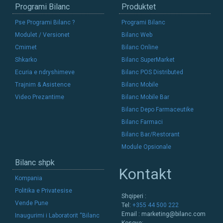
Programi Bilanc
Produktet
Pse Programi Bilanc ?
Programi Bilanc
Modulet / Versionet
Bilanc Web
Cmimet
Bilanc Online
Shkarko
Bilanc SuperMarket
Ecuria e ndryshimeve
Bilanc POS Distributed
Trajnim & Asistence
Bilanc Mobile
Video Prezantime
Bilanc Mobile Bar
Bilanc Depo Farmaceutike
Bilanc Farmaci
Bilanc Bar/Restorant
Module Opsionale
Bilanc shpk
Kontakt
Kompania
Politika e Privatesise
Shqiperi :
Vende Pune
Tel:
+355 44 500 222
Email :
marketing@bilanc.com
Inaugurimi i Laboratorit “Bilanc