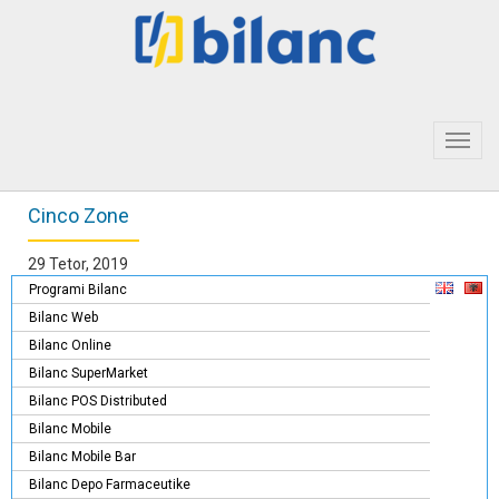
Toggl
navig
Cinco Zone
29 Tetor, 2019
Programi Bilanc
Bilanc Web
Bilanc Online
Bilanc SuperMarket
Bilanc POS Distributed
Bilanc Mobile
Bilanc Mobile Bar
Bilanc Depo Farmaceutike