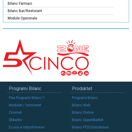
Bilanc Farmaci
Bilanc Bar/Restorant
Module Opsionale
Programi Bilanc
Produktet
Pse Programi Bilanc ?
Programi Bilanc
Modulet / Versionet
Bilanc Web
Cmimet
Bilanc Online
Shkarko
Bilanc SuperMarket
Ecuria e ndryshimeve
Bilanc POS Distributed