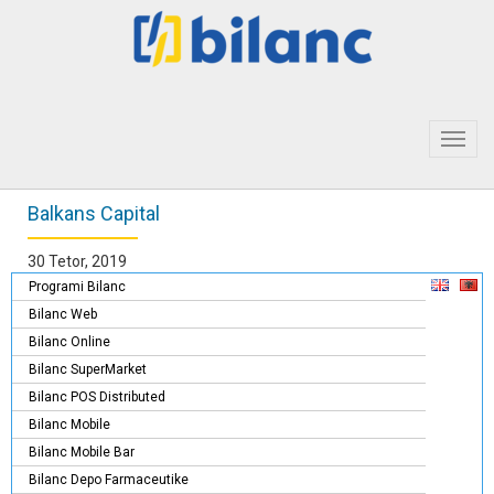
Toggl
navig
Balkans Capital
30 Tetor, 2019
Programi Bilanc
Bilanc Web
Bilanc Online
Bilanc SuperMarket
Bilanc POS Distributed
Bilanc Mobile
Bilanc Mobile Bar
Bilanc Depo Farmaceutike