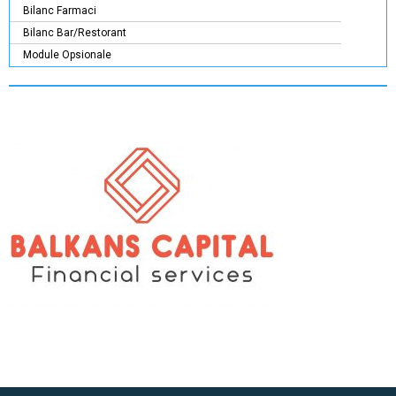
Bilanc Farmaci
Bilanc Bar/Restorant
Module Opsionale