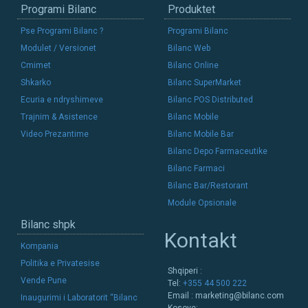
Programi Bilanc
Produktet
Pse Programi Bilanc ?
Programi Bilanc
Modulet / Versionet
Bilanc Web
Cmimet
Bilanc Online
Shkarko
Bilanc SuperMarket
Ecuria e ndryshimeve
Bilanc POS Distributed
Trajnim & Asistence
Bilanc Mobile
Video Prezantime
Bilanc Mobile Bar
Bilanc Depo Farmaceutike
Bilanc Farmaci
Bilanc Bar/Restorant
Module Opsionale
Bilanc shpk
Kontakt
Kompania
Politika e Privatesise
Shqiperi :
Vende Pune
Tel:
+355 44 500 222
Email :
marketing@bilanc.com
Inaugurimi i Laboratorit “Bilanc