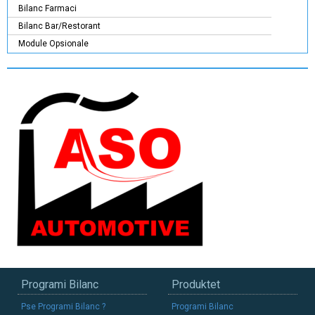
Bilanc Farmaci
Bilanc Bar/Restorant
Module Opsionale
Programi Bilanc
Produktet
Pse Programi Bilanc ?
Programi Bilanc