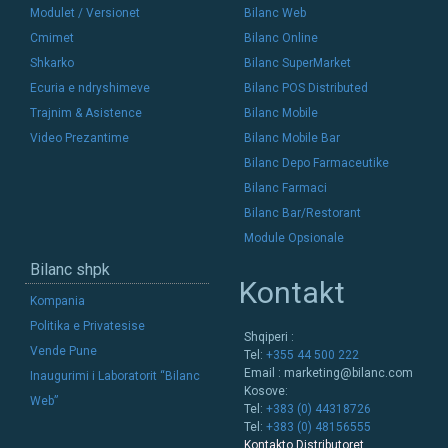
Modulet / Versionet
Bilanc Web
Cmimet
Bilanc Online
Shkarko
Bilanc SuperMarket
Ecuria e ndryshimeve
Bilanc POS Distributed
Trajnim & Asistence
Bilanc Mobile
Video Prezantime
Bilanc Mobile Bar
Bilanc Depo Farmaceutike
Bilanc Farmaci
Bilanc Bar/Restorant
Module Opsionale
Bilanc shpk
Kontakt
Kompania
Politika e Privatesise
Shqiperi :
Vende Pune
Tel:
+355 44 500 222
Email :
marketing@bilanc.com
Inaugurimi i Laboratorit “Bilanc
Kosove:
Web”
Tel:
+383 (0) 44318726
Tel:
+383 (0) 48156555
Kontakto Distributoret