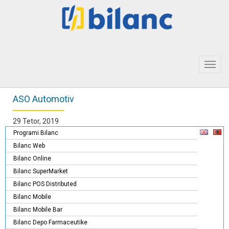
Toggl
navig
ASO Automotiv
29 Tetor, 2019
Programi Bilanc
Bilanc Web
Bilanc Online
Bilanc SuperMarket
Bilanc POS Distributed
Bilanc Mobile
Bilanc Mobile Bar
Bilanc Depo Farmaceutike