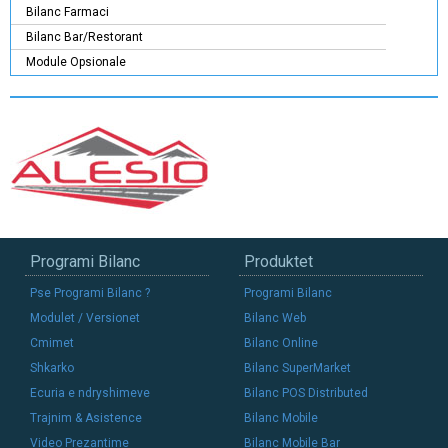
Bilanc Farmaci
Bilanc Bar/Restorant
Module Opsionale
Programi Bilanc
Produktet
Pse Programi Bilanc ?
Programi Bilanc
Modulet / Versionet
Bilanc Web
Cmimet
Bilanc Online
Shkarko
Bilanc SuperMarket
Ecuria e ndryshimeve
Bilanc POS Distributed
Trajnim & Asistence
Bilanc Mobile
Video Prezantime
Bilanc Mobile Bar