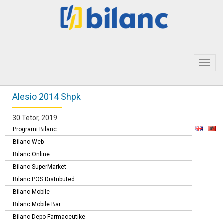
Toggl
navig
Alesio 2014 Shpk
30 Tetor, 2019
Programi Bilanc
Bilanc Web
Bilanc Online
Bilanc SuperMarket
Bilanc POS Distributed
Bilanc Mobile
Bilanc Mobile Bar
Bilanc Depo Farmaceutike