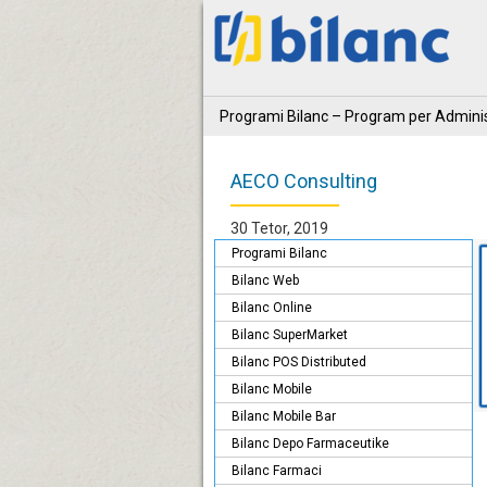
Programi Bilanc – Program per Adminis
AECO Consulting
30 Tetor, 2019
Programi Bilanc
Bilanc Web
Bilanc Online
Bilanc SuperMarket
Bilanc POS Distributed
Bilanc Mobile
Bilanc Mobile Bar
Bilanc Depo Farmaceutike
Bilanc Farmaci