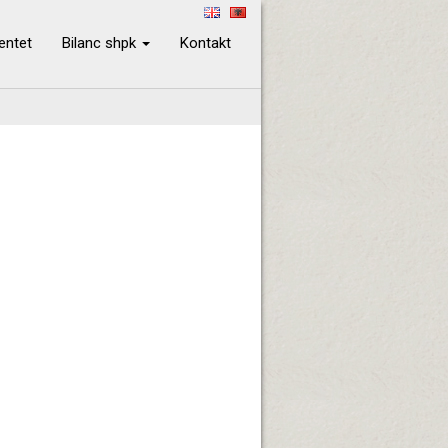
ientet
Bilanc shpk
Kontakt