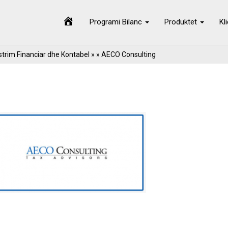
Programi Bilanc
Produktet
Kl
trim Financiar dhe Kontabel
» » AECO Consulting