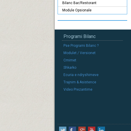
Bilanc Bar/Restorant
Module Opsionale
Programi Bilanc
Pse Programi Bilanc ?
Modulet / Versionet
Cmimet
Shkarko
Ecuria e ndryshimeve
Trajnim & Asistence
Video Prezantime