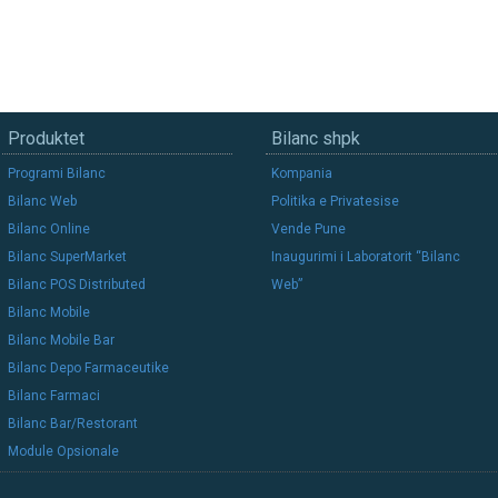
Produktet
Bilanc shpk
Programi Bilanc
Kompania
Bilanc Web
Politika e Privatesise
Bilanc Online
Vende Pune
Bilanc SuperMarket
Inaugurimi i Laboratorit “Bilanc
Bilanc POS Distributed
Web”
Bilanc Mobile
Bilanc Mobile Bar
Bilanc Depo Farmaceutike
Bilanc Farmaci
Bilanc Bar/Restorant
Module Opsionale