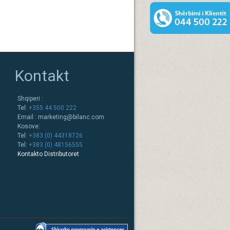
Kontakt
Shqiperi :
Tel:
+355 44 500 222
Email :
marketing@bilanc.com
Kosove:
Tel:
+383 (0) 44318726
Tel:
+383 (0) 48156555
Kontakto Distributoret