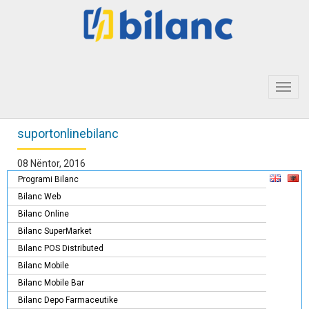
Toggl
navig
suportonlinebilanc
08 Nëntor, 2016
Programi Bilanc
Bilanc Web
Bilanc Online
Bilanc SuperMarket
Bilanc POS Distributed
Bilanc Mobile
Bilanc Mobile Bar
Bilanc Depo Farmaceutike