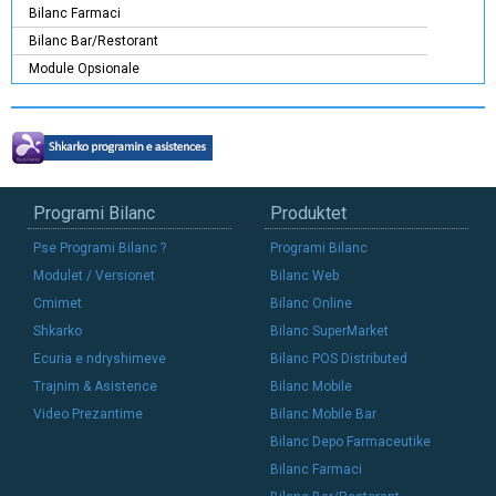
Bilanc Farmaci
Bilanc Bar/Restorant
Module Opsionale
Programi Bilanc
Produktet
Pse Programi Bilanc ?
Programi Bilanc
Modulet / Versionet
Bilanc Web
Cmimet
Bilanc Online
Shkarko
Bilanc SuperMarket
Ecuria e ndryshimeve
Bilanc POS Distributed
Trajnim & Asistence
Bilanc Mobile
Video Prezantime
Bilanc Mobile Bar
Bilanc Depo Farmaceutike
Bilanc Farmaci