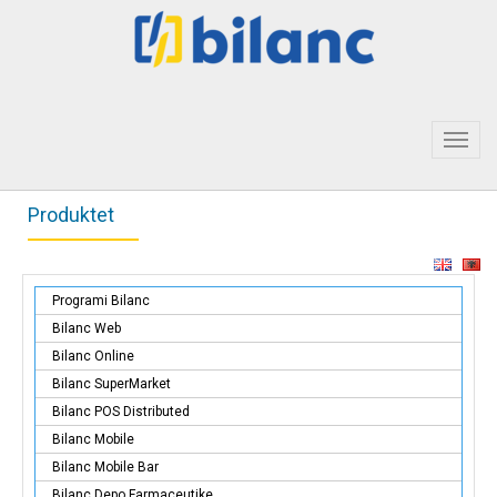
Toggl
navig
Produktet
Programi Bilanc
Bilanc Web
Bilanc Online
Bilanc SuperMarket
Bilanc POS Distributed
Bilanc Mobile
Bilanc Mobile Bar
Bilanc Depo Farmaceutike