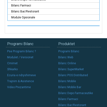
Bilanc Farmaci
Bilanc Bar/Restorant
Module Opsionale
Programi Bilanc
Produktet
Pse Programi Bilanc ?
Programi Bilanc
Modulet / Versionet
Bilanc Web
Cmimet
Bilanc Online
Shkarko
Bilanc SuperMarket
Ecuria e ndryshimeve
Bilanc POS Distributed
Trajnim & Asistence
Bilanc Mobile
Video Prezantime
Bilanc Mobile Bar
Bilanc Depo Farmaceutike
Bilanc Farmaci
Bilanc Bar/Restorant