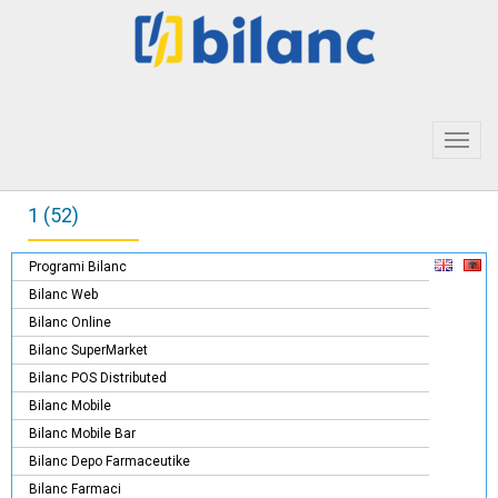
Toggl
navig
1 (52)
Programi Bilanc
Bilanc Web
Bilanc Online
Bilanc SuperMarket
Bilanc POS Distributed
Bilanc Mobile
Bilanc Mobile Bar
Bilanc Depo Farmaceutike
Bilanc Farmaci