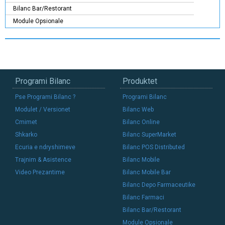
Bilanc Bar/Restorant
Module Opsionale
Programi Bilanc
Produktet
Pse Programi Bilanc ?
Programi Bilanc
Modulet / Versionet
Bilanc Web
Cmimet
Bilanc Online
Shkarko
Bilanc SuperMarket
Ecuria e ndryshimeve
Bilanc POS Distributed
Trajnim & Asistence
Bilanc Mobile
Video Prezantime
Bilanc Mobile Bar
Bilanc Depo Farmaceutike
Bilanc Farmaci
Bilanc Bar/Restorant
Module Opsionale