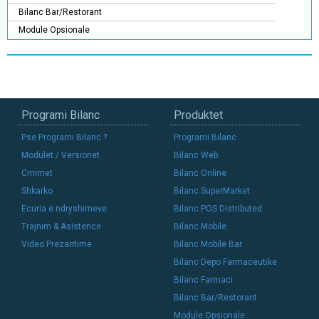
Bilanc Bar/Restorant
Module Opsionale
Programi Bilanc
Produktet
Pse Programi Bilanc ?
Programi Bilanc
Modulet / Versionet
Bilanc Web
Cmimet
Bilanc Online
Shkarko
Bilanc SuperMarket
Ecuria e ndryshimeve
Bilanc POS Distributed
Trajnim & Asistence
Bilanc Mobile
Video Prezantime
Bilanc Mobile Bar
Bilanc Depo Farmaceutike
Bilanc Farmaci
Bilanc Bar/Restorant
Module Opsionale