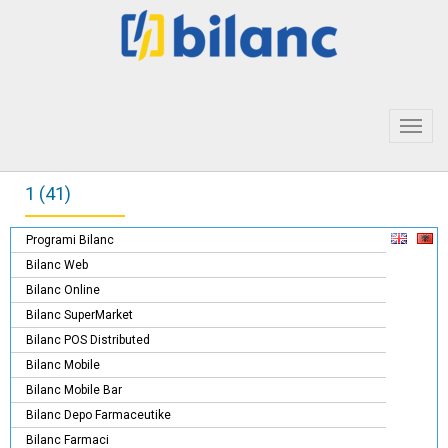
Toggl
navig
1 (41)
Programi Bilanc
Bilanc Web
Bilanc Online
Bilanc SuperMarket
Bilanc POS Distributed
Bilanc Mobile
Bilanc Mobile Bar
Bilanc Depo Farmaceutike
Bilanc Farmaci