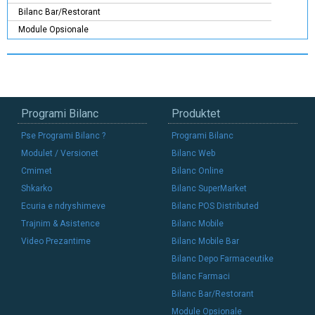
Bilanc Bar/Restorant
Module Opsionale
Programi Bilanc
Produktet
Pse Programi Bilanc ?
Programi Bilanc
Modulet / Versionet
Bilanc Web
Cmimet
Bilanc Online
Shkarko
Bilanc SuperMarket
Ecuria e ndryshimeve
Bilanc POS Distributed
Trajnim & Asistence
Bilanc Mobile
Video Prezantime
Bilanc Mobile Bar
Bilanc Depo Farmaceutike
Bilanc Farmaci
Bilanc Bar/Restorant
Module Opsionale