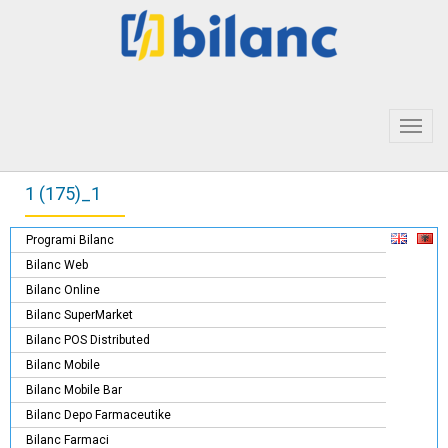
Toggl
navig
1 (175)_1
Programi Bilanc
Bilanc Web
Bilanc Online
Bilanc SuperMarket
Bilanc POS Distributed
Bilanc Mobile
Bilanc Mobile Bar
Bilanc Depo Farmaceutike
Bilanc Farmaci