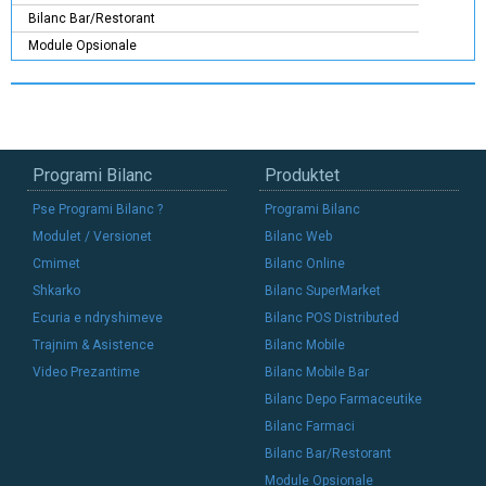
Bilanc Bar/Restorant
Module Opsionale
Programi Bilanc
Produktet
Pse Programi Bilanc ?
Programi Bilanc
Modulet / Versionet
Bilanc Web
Cmimet
Bilanc Online
Shkarko
Bilanc SuperMarket
Ecuria e ndryshimeve
Bilanc POS Distributed
Trajnim & Asistence
Bilanc Mobile
Video Prezantime
Bilanc Mobile Bar
Bilanc Depo Farmaceutike
Bilanc Farmaci
Bilanc Bar/Restorant
Module Opsionale