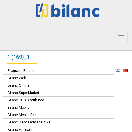
Toggl
navig
1 (169)_1
Programi Bilanc
Bilanc Web
Bilanc Online
Bilanc SuperMarket
Bilanc POS Distributed
Bilanc Mobile
Bilanc Mobile Bar
Bilanc Depo Farmaceutike
Bilanc Farmaci