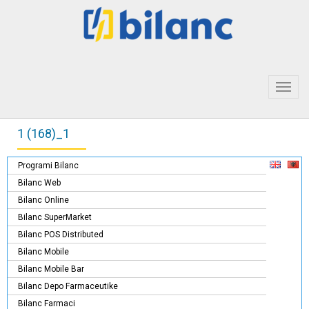
Toggl
navig
1 (168)_1
Programi Bilanc
Bilanc Web
Bilanc Online
Bilanc SuperMarket
Bilanc POS Distributed
Bilanc Mobile
Bilanc Mobile Bar
Bilanc Depo Farmaceutike
Bilanc Farmaci