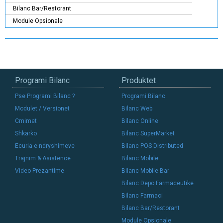
Bilanc Bar/Restorant
Module Opsionale
Programi Bilanc
Produktet
Pse Programi Bilanc ?
Programi Bilanc
Modulet / Versionet
Bilanc Web
Cmimet
Bilanc Online
Shkarko
Bilanc SuperMarket
Ecuria e ndryshimeve
Bilanc POS Distributed
Trajnim & Asistence
Bilanc Mobile
Video Prezantime
Bilanc Mobile Bar
Bilanc Depo Farmaceutike
Bilanc Farmaci
Bilanc Bar/Restorant
Module Opsionale