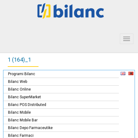
Toggl
navig
1 (164)_1
Programi Bilanc
Bilanc Web
Bilanc Online
Bilanc SuperMarket
Bilanc POS Distributed
Bilanc Mobile
Bilanc Mobile Bar
Bilanc Depo Farmaceutike
Bilanc Farmaci