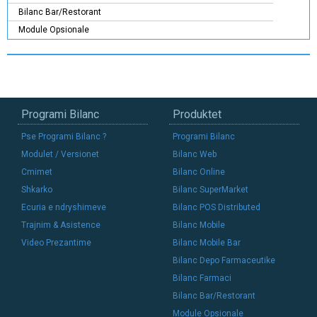
Bilanc Bar/Restorant
Module Opsionale
Programi Bilanc
Produktet
Pse Programi Bilanc ?
Programi Bilanc
Modulet / Versionet
Bilanc Web
Cmimet
Bilanc Online
Shkarko
Bilanc SuperMarket
Ecuria e ndryshimeve
Bilanc POS Distributed
Trajnim & Asistence
Bilanc Mobile
Video Prezantime
Bilanc Mobile Bar
Bilanc Depo Farmaceutike
Bilanc Farmaci
Bilanc Bar/Restorant
Module Opsionale