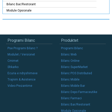
Bilanc Bar/Restorant
Module Opsionale
Programi Bilanc
Produktet
Pse Programi Bilanc ?
Programi Bilanc
Modulet / Versionet
Bilanc Web
Cmimet
Bilanc Online
Shkarko
Bilanc SuperMarket
Ecuria e ndryshimeve
Bilanc POS Distributed
Trajnim & Asistence
Bilanc Mobile
Video Prezantime
Bilanc Mobile Bar
Bilanc Depo Farmaceutike
Bilanc Farmaci
Bilanc Bar/Restorant
Module Opsionale