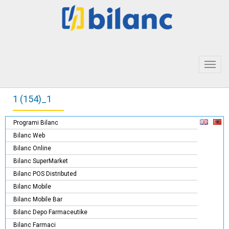
Toggl
navig
1 (154)_1
Programi Bilanc
Bilanc Web
Bilanc Online
Bilanc SuperMarket
Bilanc POS Distributed
Bilanc Mobile
Bilanc Mobile Bar
Bilanc Depo Farmaceutike
Bilanc Farmaci