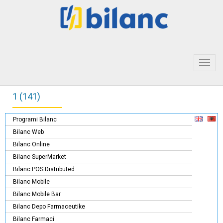
Toggl
navig
1 (141)
Programi Bilanc
Bilanc Web
Bilanc Online
Bilanc SuperMarket
Bilanc POS Distributed
Bilanc Mobile
Bilanc Mobile Bar
Bilanc Depo Farmaceutike
Bilanc Farmaci