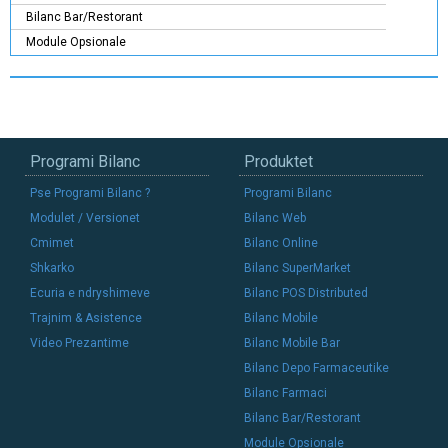
Bilanc Bar/Restorant
Module Opsionale
Programi Bilanc
Produktet
Pse Programi Bilanc ?
Programi Bilanc
Modulet / Versionet
Bilanc Web
Cmimet
Bilanc Online
Shkarko
Bilanc SuperMarket
Ecuria e ndryshimeve
Bilanc POS Distributed
Trajnim & Asistence
Bilanc Mobile
Video Prezantime
Bilanc Mobile Bar
Bilanc Depo Farmaceutike
Bilanc Farmaci
Bilanc Bar/Restorant
Module Opsionale