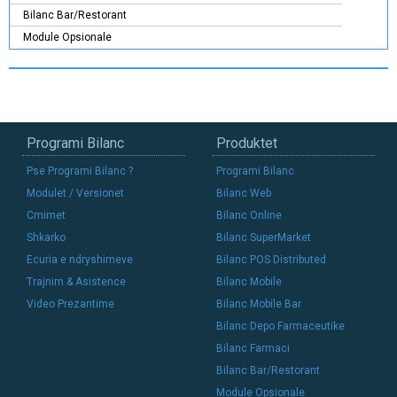
Bilanc Bar/Restorant
Module Opsionale
Programi Bilanc
Produktet
Pse Programi Bilanc ?
Programi Bilanc
Modulet / Versionet
Bilanc Web
Cmimet
Bilanc Online
Shkarko
Bilanc SuperMarket
Ecuria e ndryshimeve
Bilanc POS Distributed
Trajnim & Asistence
Bilanc Mobile
Video Prezantime
Bilanc Mobile Bar
Bilanc Depo Farmaceutike
Bilanc Farmaci
Bilanc Bar/Restorant
Module Opsionale