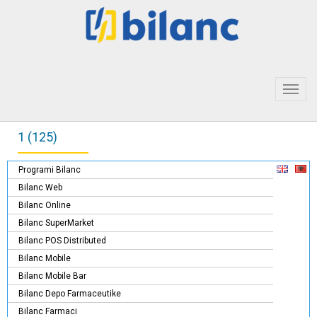
Toggl
navig
1 (125)
Programi Bilanc
Bilanc Web
Bilanc Online
Bilanc SuperMarket
Bilanc POS Distributed
Bilanc Mobile
Bilanc Mobile Bar
Bilanc Depo Farmaceutike
Bilanc Farmaci