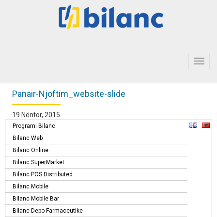
Toggl
navig
Panair-Njoftim_website-slide
19 Nëntor, 2015
Programi Bilanc
Bilanc Web
Bilanc Online
Bilanc SuperMarket
Bilanc POS Distributed
Bilanc Mobile
Bilanc Mobile Bar
Bilanc Depo Farmaceutike