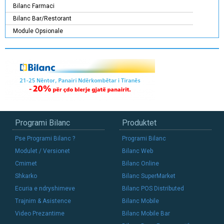
Bilanc Farmaci
Bilanc Bar/Restorant
Module Opsionale
Programi Bilanc
Produktet
Pse Programi Bilanc ?
Programi Bilanc
Modulet / Versionet
Bilanc Web
Cmimet
Bilanc Online
Shkarko
Bilanc SuperMarket
Ecuria e ndryshimeve
Bilanc POS Distributed
Trajnim & Asistence
Bilanc Mobile
Video Prezantime
Bilanc Mobile Bar