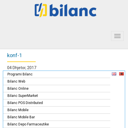
Toggl
navig
konf-1
04 Dhjetor, 2017
Programi Bilanc
Bilanc Web
Bilanc Online
Bilanc SuperMarket
Bilanc POS Distributed
Bilanc Mobile
Bilanc Mobile Bar
Bilanc Depo Farmaceutike