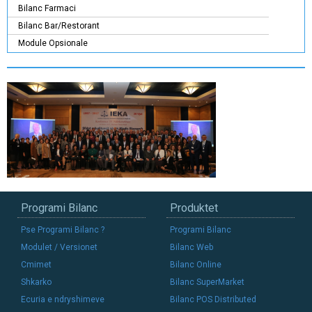
Bilanc Farmaci
Bilanc Bar/Restorant
Module Opsionale
Programi Bilanc
Produktet
Pse Programi Bilanc ?
Programi Bilanc
Modulet / Versionet
Bilanc Web
Cmimet
Bilanc Online
Shkarko
Bilanc SuperMarket
Ecuria e ndryshimeve
Bilanc POS Distributed