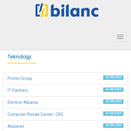
Toggl
navig
Teknologji
22/09/2020
Proton Group
22/09/2020
IT Partners
22/09/2020
Electron Albania
22/09/2020
Computer Resale Center- CRC
22/09/2020
Abissnet