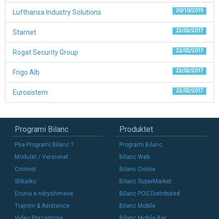
30/10/2019
Lufthansa Industry Solutions
22/02/2017
Starnet
22/02/2017
Rogat Security Group
22/02/2017
Frigo Alb
22/02/2017
Eurosistem
Programi Bilanc
Produktet
Pse Programi Bilanc ?
Programi Bilanc
Modulet / Versionet
Bilanc Web
Cmimet
Bilanc Online
Shkarko
Bilanc SuperMarket
Ecuria e ndryshimeve
Bilanc POS Distributed
Trajnim & Asistence
Bilanc Mobile
Video Prezantime
Bilanc Mobile Bar