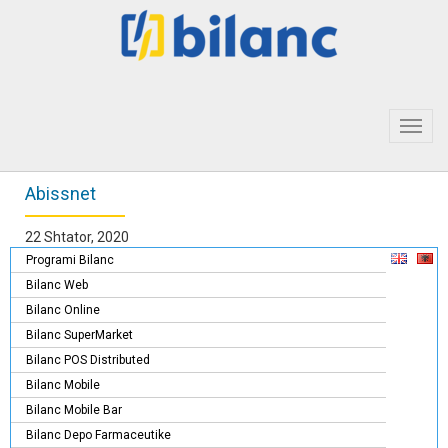
Toggl
navig
Abissnet
22 Shtator, 2020
Programi Bilanc
Bilanc Web
Bilanc Online
Bilanc SuperMarket
Bilanc POS Distributed
Bilanc Mobile
Bilanc Mobile Bar
Bilanc Depo Farmaceutike