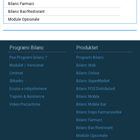
Bilanc Farmaci
Bilanc Bar/Restorant
Module Opsionale
Programi Bilanc
Produktet
Pse Programi Bilanc ?
Programi Bilanc
Modulet / Versionet
Bilanc Web
Cmimet
Bilanc Online
Shkarko
Bilanc SuperMarket
Ecuria e ndryshimeve
Bilanc POS Distributed
Trajnim & Asistence
Bilanc Mobile
Video Prezantime
Bilanc Mobile Bar
Bilanc Depo Farmaceutike
Bilanc Farmaci
Bilanc Bar/Restorant
Module Opsionale