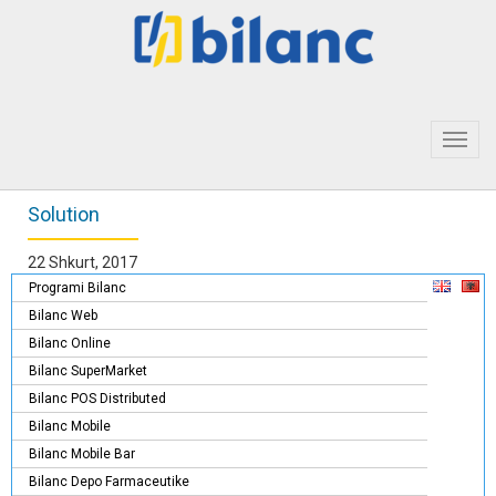
Toggl
navig
Solution
22 Shkurt, 2017
Programi Bilanc
Bilanc Web
Bilanc Online
Bilanc SuperMarket
Bilanc POS Distributed
Bilanc Mobile
Bilanc Mobile Bar
Bilanc Depo Farmaceutike