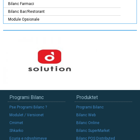
Bilanc Farmaci
Bilanc Bar/Restorant
Module Opsionale
Programi Bilanc
Produktet
Pse Programi Bilanc ?
Programi Bilanc
Modulet / Versionet
Bilanc Web
Cmimet
Bilanc Online
Shkarko
Bilanc SuperMarket
Ecuria e ndryshimeve
Bilanc POS Distributed