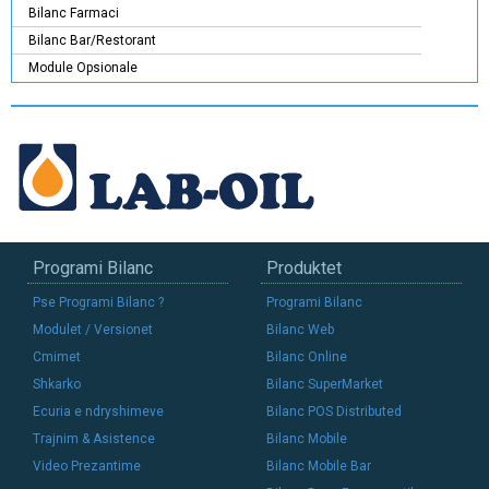
Bilanc Farmaci
Bilanc Bar/Restorant
Module Opsionale
Programi Bilanc
Produktet
Pse Programi Bilanc ?
Programi Bilanc
Modulet / Versionet
Bilanc Web
Cmimet
Bilanc Online
Shkarko
Bilanc SuperMarket
Ecuria e ndryshimeve
Bilanc POS Distributed
Trajnim & Asistence
Bilanc Mobile
Video Prezantime
Bilanc Mobile Bar