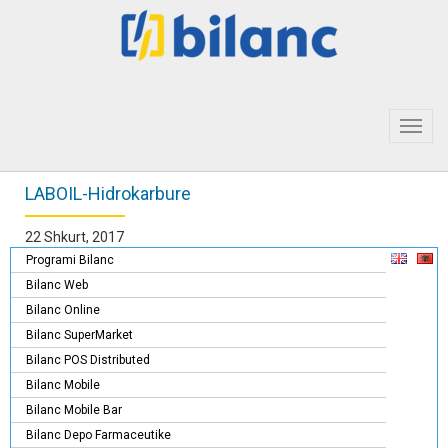
Toggl
navig
LABOIL-Hidrokarbure
22 Shkurt, 2017
Programi Bilanc
Bilanc Web
Bilanc Online
Bilanc SuperMarket
Bilanc POS Distributed
Bilanc Mobile
Bilanc Mobile Bar
Bilanc Depo Farmaceutike