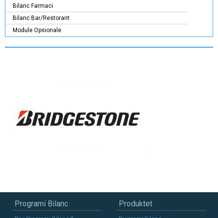
Bilanc Farmaci
Bilanc Bar/Restorant
Module Opsionale
Programi Bilanc
Produktet