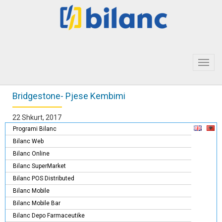
Toggl
navig
Bridgestone- Pjese Kembimi
22 Shkurt, 2017
Programi Bilanc
Bilanc Web
Bilanc Online
Bilanc SuperMarket
Bilanc POS Distributed
Bilanc Mobile
Bilanc Mobile Bar
Bilanc Depo Farmaceutike