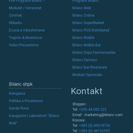
Pse Programi Bilanc ?
Programi Bilanc
Modulet / Versionet
Bilanc Web
Cmimet
Bilanc Online
Shkarko
Bilanc SuperMarket
Ecuria e ndryshimeve
Bilanc POS Distributed
Trajnim & Asistence
Bilanc Mobile
Video Prezantime
Bilanc Mobile Bar
Bilanc Depo Farmaceutike
Bilanc Farmaci
Bilanc Bar/Restorant
Module Opsionale
Bilanc shpk
Kontakt
Kompania
Politika e Privatesise
Shqiperi :
Vende Pune
Tel:
+355 44 500 222
Email :
marketing@bilanc.com
Inaugurimi i Laboratorit “Bilanc
Kosove:
Web”
Tel:
+383 (0) 44318726
Tel:
+383 (0) 48156555