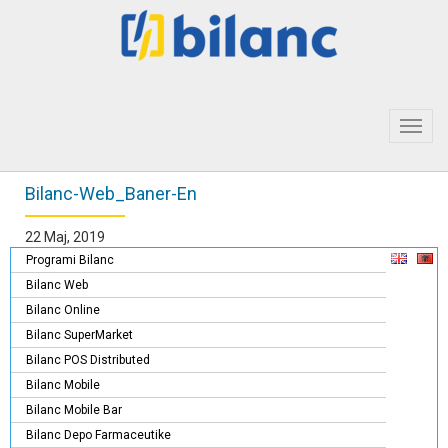
Toggl
navig
Bilanc-Web_Baner-En
22 Maj, 2019
Programi Bilanc
Bilanc Web
Bilanc Online
Bilanc SuperMarket
Bilanc POS Distributed
Bilanc Mobile
Bilanc Mobile Bar
Bilanc Depo Farmaceutike