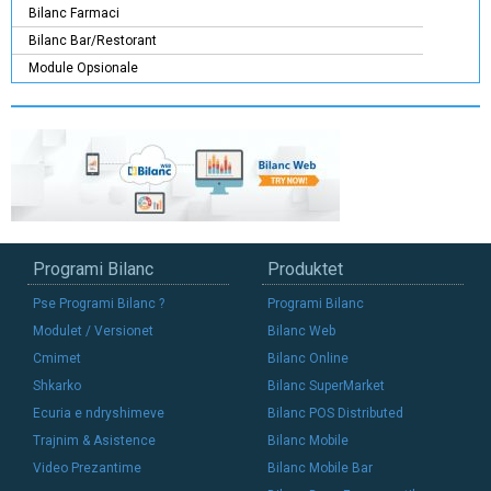
Bilanc Farmaci
Bilanc Bar/Restorant
Module Opsionale
Programi Bilanc
Produktet
Pse Programi Bilanc ?
Programi Bilanc
Modulet / Versionet
Bilanc Web
Cmimet
Bilanc Online
Shkarko
Bilanc SuperMarket
Ecuria e ndryshimeve
Bilanc POS Distributed
Trajnim & Asistence
Bilanc Mobile
Video Prezantime
Bilanc Mobile Bar