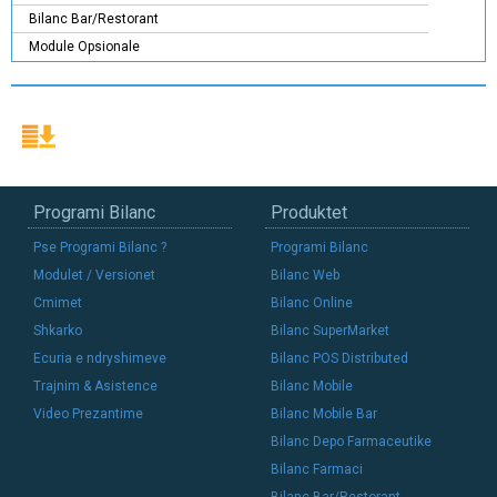
Bilanc Bar/Restorant
Module Opsionale
Programi Bilanc
Produktet
Pse Programi Bilanc ?
Programi Bilanc
Modulet / Versionet
Bilanc Web
Cmimet
Bilanc Online
Shkarko
Bilanc SuperMarket
Ecuria e ndryshimeve
Bilanc POS Distributed
Trajnim & Asistence
Bilanc Mobile
Video Prezantime
Bilanc Mobile Bar
Bilanc Depo Farmaceutike
Bilanc Farmaci