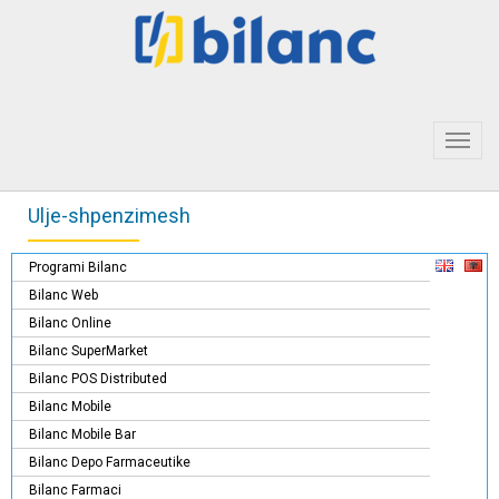
Toggl
navig
Ulje-shpenzimesh
Programi Bilanc
Bilanc Web
Bilanc Online
Bilanc SuperMarket
Bilanc POS Distributed
Bilanc Mobile
Bilanc Mobile Bar
Bilanc Depo Farmaceutike
Bilanc Farmaci