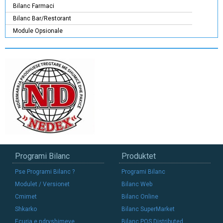
Bilanc Farmaci
Bilanc Bar/Restorant
Module Opsionale
Programi Bilanc
Produktet
Pse Programi Bilanc ?
Programi Bilanc
Modulet / Versionet
Bilanc Web
Cmimet
Bilanc Online
Shkarko
Bilanc SuperMarket
Ecuria e ndryshimeve
Bilanc POS Distributed