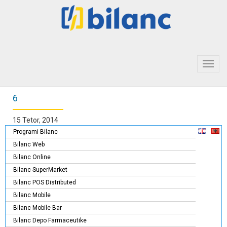
Toggl
navig
6
15 Tetor, 2014
Programi Bilanc
Bilanc Web
Bilanc Online
Bilanc SuperMarket
Bilanc POS Distributed
Bilanc Mobile
Bilanc Mobile Bar
Bilanc Depo Farmaceutike