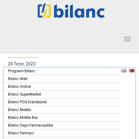
Toggl
navig
24 Tetor, 2023
Programi Bilanc
Bilanc Web
Bilanc Online
Bilanc SuperMarket
Bilanc POS Distributed
Bilanc Mobile
Bilanc Mobile Bar
Bilanc Depo Farmaceutike
Bilanc Farmaci