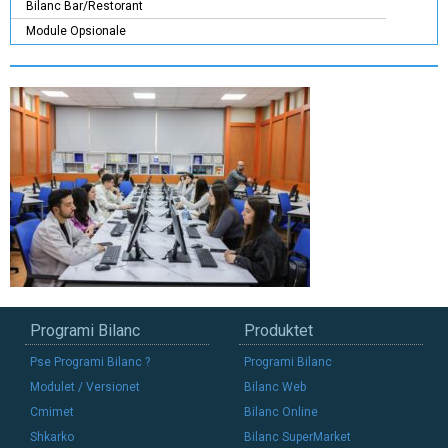
Bilanc Bar/Restorant
Module Opsionale
Programi Bilanc
Produktet
Pse Programi Bilanc ?
Programi Bilanc
Modulet / Versionet
Bilanc Web
Cmimet
Bilanc Online
Shkarko
Bilanc SuperMarket