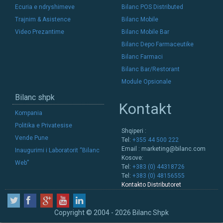
Ecuria e ndryshimeve
Bilanc POS Distributed
Trajnim & Asistence
Bilanc Mobile
Video Prezantime
Bilanc Mobile Bar
Bilanc Depo Farmaceutike
Bilanc Farmaci
Bilanc Bar/Restorant
Module Opsionale
Bilanc shpk
Kontakt
Kompania
Politika e Privatesise
Shqiperi :
Vende Pune
Tel:
+355 44 500 222
Email :
marketing@bilanc.com
Inaugurimi i Laboratorit “Bilanc
Kosove:
Web”
Tel:
+383 (0) 44318726
Tel:
+383 (0) 48156555
Kontakto Distributoret
Copyright © 2004 - 2026 Bilanc Shpk