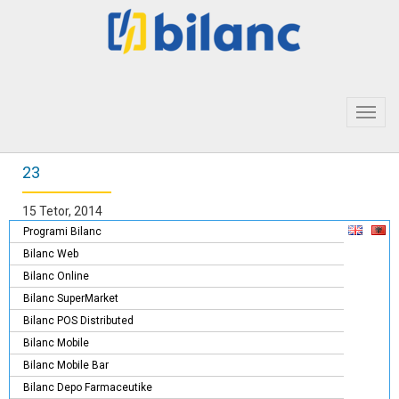
Toggl
navig
23
15 Tetor, 2014
Programi Bilanc
Bilanc Web
Bilanc Online
Bilanc SuperMarket
Bilanc POS Distributed
Bilanc Mobile
Bilanc Mobile Bar
Bilanc Depo Farmaceutike