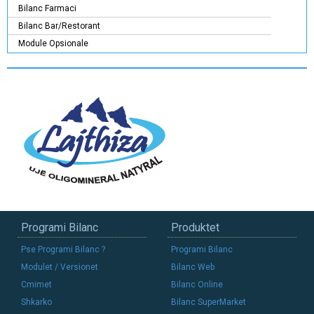
Bilanc Farmaci
Bilanc Bar/Restorant
Module Opsionale
Programi Bilanc
Produktet
Pse Programi Bilanc ?
Programi Bilanc
Modulet / Versionet
Bilanc Web
Cmimet
Bilanc Online
Shkarko
Bilanc SuperMarket