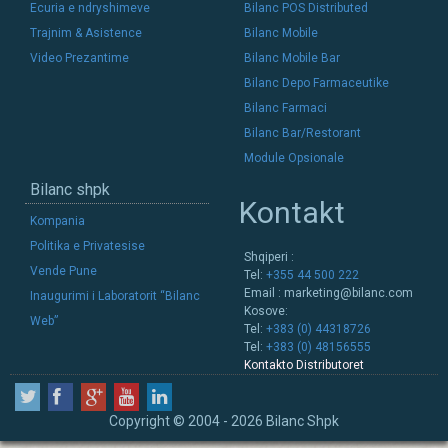
Ecuria e ndryshimeve
Bilanc POS Distributed
Trajnim & Asistence
Bilanc Mobile
Video Prezantime
Bilanc Mobile Bar
Bilanc Depo Farmaceutike
Bilanc Farmaci
Bilanc Bar/Restorant
Module Opsionale
Bilanc shpk
Kontakt
Kompania
Politika e Privatesise
Shqiperi :
Vende Pune
Tel:
+355 44 500 222
Email :
marketing@bilanc.com
Inaugurimi i Laboratorit “Bilanc
Kosove:
Web”
Tel:
+383 (0) 44318726
Tel:
+383 (0) 48156555
Kontakto Distributoret
Copyright © 2004 - 2026 Bilanc Shpk