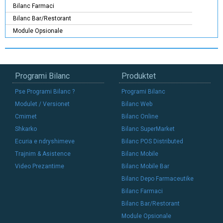
Bilanc Farmaci
Bilanc Bar/Restorant
Module Opsionale
Programi Bilanc
Produktet
Pse Programi Bilanc ?
Programi Bilanc
Modulet / Versionet
Bilanc Web
Cmimet
Bilanc Online
Shkarko
Bilanc SuperMarket
Ecuria e ndryshimeve
Bilanc POS Distributed
Trajnim & Asistence
Bilanc Mobile
Video Prezantime
Bilanc Mobile Bar
Bilanc Depo Farmaceutike
Bilanc Farmaci
Bilanc Bar/Restorant
Module Opsionale