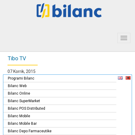
Toggl
navig
Tibo TV
07 Korrik, 2015
Programi Bilanc
Bilanc Web
Bilanc Online
Bilanc SuperMarket
Bilanc POS Distributed
Bilanc Mobile
Bilanc Mobile Bar
Bilanc Depo Farmaceutike