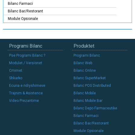
Bilanc Farmaci
Bilanc Bar/Restorant
Module Opsionale
Programi Bilanc
Produktet
Pse Programi Bilanc ?
Programi Bilanc
Modulet / Versionet
Bilanc Web
Cmimet
Bilanc Online
Shkarko
Bilanc SuperMarket
Ecuria e ndryshimeve
Bilanc POS Distributed
Trajnim & Asistence
Bilanc Mobile
Video Prezantime
Bilanc Mobile Bar
Bilanc Depo Farmaceutike
Bilanc Farmaci
Bilanc Bar/Restorant
Module Opsionale