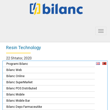
Toggl
navig
Resin Technology
22 Shtator, 2020
Programi Bilanc
Bilanc Web
Bilanc Online
Bilanc SuperMarket
Bilanc POS Distributed
Bilanc Mobile
Bilanc Mobile Bar
Bilanc Depo Farmaceutike