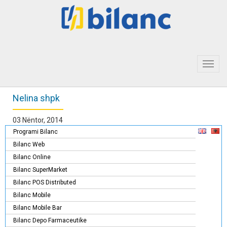
Toggl
navig
Nelina shpk
03 Nëntor, 2014
Programi Bilanc
Bilanc Web
Bilanc Online
Bilanc SuperMarket
Bilanc POS Distributed
Bilanc Mobile
Bilanc Mobile Bar
Bilanc Depo Farmaceutike