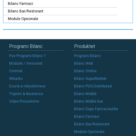
Bilanc Farmaci
Bilanc Bar/Restorant
Module Opsionale
Programi Bilanc
Produktet
Pse Programi Bilanc ?
Programi Bilanc
Modulet / Versionet
Bilanc Web
Cmimet
Bilanc Online
Shkarko
Bilanc SuperMarket
Ecuria e ndryshimeve
Bilanc POS Distributed
Trajnim & Asistence
Bilanc Mobile
Video Prezantime
Bilanc Mobile Bar
Bilanc Depo Farmaceutike
Bilanc Farmaci
Bilanc Bar/Restorant
Module Opsionale