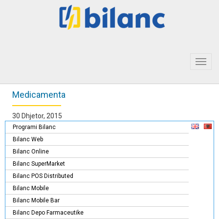
Toggl
navig
Medicamenta
30 Dhjetor, 2015
Programi Bilanc
Bilanc Web
Bilanc Online
Bilanc SuperMarket
Bilanc POS Distributed
Bilanc Mobile
Bilanc Mobile Bar
Bilanc Depo Farmaceutike