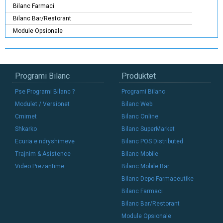
Bilanc Farmaci
Bilanc Bar/Restorant
Module Opsionale
Programi Bilanc
Produktet
Pse Programi Bilanc ?
Programi Bilanc
Modulet / Versionet
Bilanc Web
Cmimet
Bilanc Online
Shkarko
Bilanc SuperMarket
Ecuria e ndryshimeve
Bilanc POS Distributed
Trajnim & Asistence
Bilanc Mobile
Video Prezantime
Bilanc Mobile Bar
Bilanc Depo Farmaceutike
Bilanc Farmaci
Bilanc Bar/Restorant
Module Opsionale