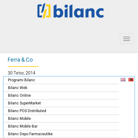
Toggl
navig
Ferra & Co
30 Tetor, 2014
Programi Bilanc
Bilanc Web
Bilanc Online
Bilanc SuperMarket
Bilanc POS Distributed
Bilanc Mobile
Bilanc Mobile Bar
Bilanc Depo Farmaceutike