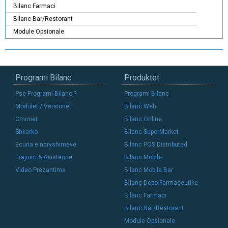
Bilanc Farmaci
Bilanc Bar/Restorant
Module Opsionale
Programi Bilanc
Produktet
Pse Programi Bilanc ?
Programi Bilanc
Modulet / Versionet
Bilanc Web
Cmimet
Bilanc Online
Shkarko
Bilanc SuperMarket
Ecuria e ndryshimeve
Bilanc POS Distributed
Trajnim & Asistence
Bilanc Mobile
Video Prezantime
Bilanc Mobile Bar
Bilanc Depo Farmaceutike
Bilanc Farmaci
Bilanc Bar/Restorant
Module Opsionale