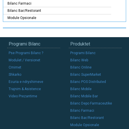
Bilanc Farmaci
Bilanc Bar/Restorant
Module Opsionale
Programi Bilanc
Produktet
Pse Programi Bilanc ?
Programi Bilanc
Modulet / Versionet
Bilanc Web
Cmimet
Bilanc Online
Shkarko
Bilanc SuperMarket
Ecuria e ndryshimeve
Bilanc POS Distributed
Trajnim & Asistence
Bilanc Mobile
Video Prezantime
Bilanc Mobile Bar
Bilanc Depo Farmaceutike
Bilanc Farmaci
Bilanc Bar/Restorant
Module Opsionale