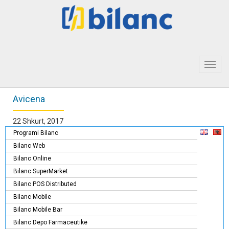
Toggl
navig
Avicena
22 Shkurt, 2017
Programi Bilanc
Bilanc Web
Bilanc Online
Bilanc SuperMarket
Bilanc POS Distributed
Bilanc Mobile
Bilanc Mobile Bar
Bilanc Depo Farmaceutike