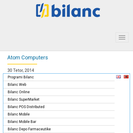
Toggl
navig
Atom Computers
30 Tetor, 2014
Programi Bilanc
Bilanc Web
Bilanc Online
Bilanc SuperMarket
Bilanc POS Distributed
Bilanc Mobile
Bilanc Mobile Bar
Bilanc Depo Farmaceutike