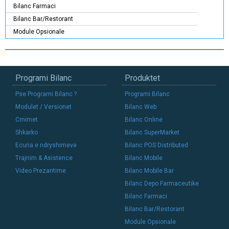
Bilanc Farmaci
Bilanc Bar/Restorant
Module Opsionale
Programi Bilanc
Produktet
Pse Programi Bilanc ?
Programi Bilanc
Modulet / Versionet
Bilanc Web
Cmimet
Bilanc Online
Shkarko
Bilanc SuperMarket
Ecuria e ndryshimeve
Bilanc POS Distributed
Trajnim & Asistence
Bilanc Mobile
Video Prezantime
Bilanc Mobile Bar
Bilanc Depo Farmaceutike
Bilanc Farmaci
Bilanc Bar/Restorant
Module Opsionale